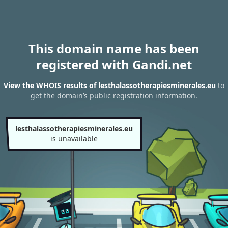
This domain name has been
registered with Gandi.net
View the WHOIS results of lesthalassotherapiesminerales.eu
to
get the domain’s public registration information.
lesthalassotherapiesminerales.eu
is unavailable