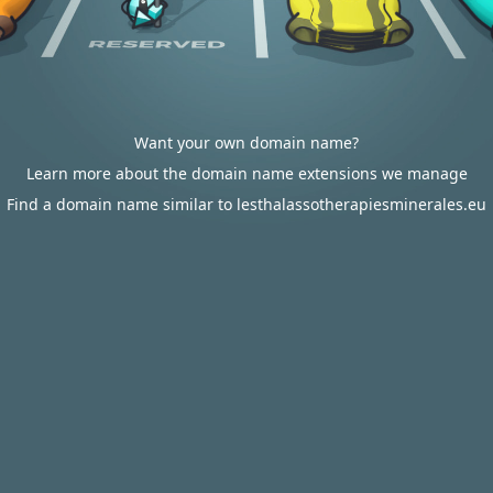
Want your own domain name?
Learn more about the domain name extensions we manage
Find a domain name similar to lesthalassotherapiesminerales.eu